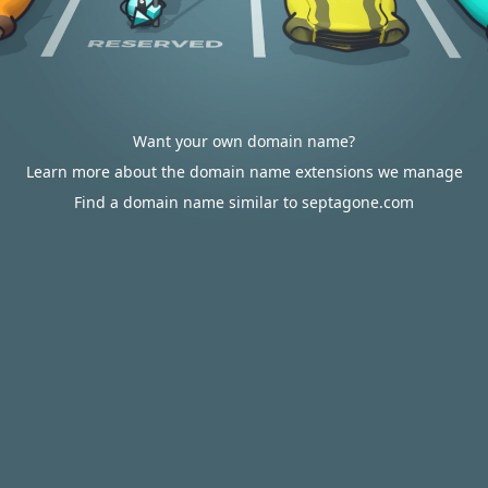
Want your own domain name?
Learn more about the domain name extensions we manage
Find a domain name similar to septagone.com