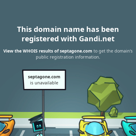
This domain name has been
registered with Gandi.net
View the WHOIS results of septagone.com
to get the domain’s
public registration information.
septagone.com
is unavailable